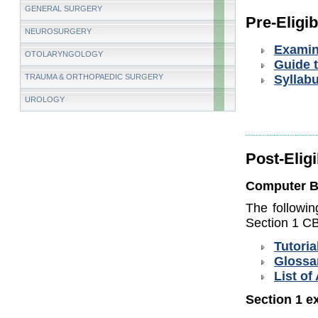
GENERAL SURGERY
Pre-Eligibi
NEUROSURGERY
Examin
OTOLARYNGOLOGY
Guide 
TRAUMA & ORTHOPAEDIC SURGERY
Syllab
UROLOGY
Post-Eligi
Computer B
The followin
Section 1 CB
Tutoria
Glossa
List of
Section 1 