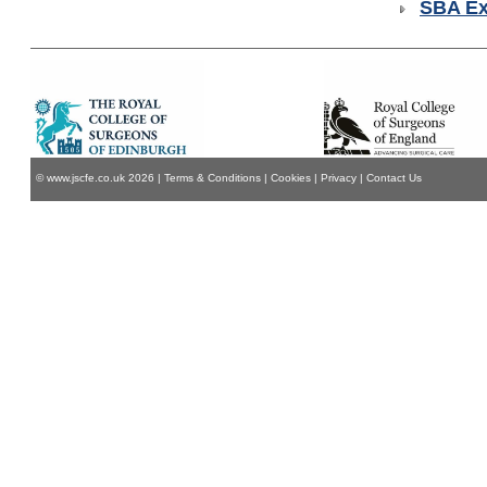
SBA E
© www.jscfe.co.uk
2026
|
Terms & Conditions
|
Cookies
|
Privacy
|
Contact Us