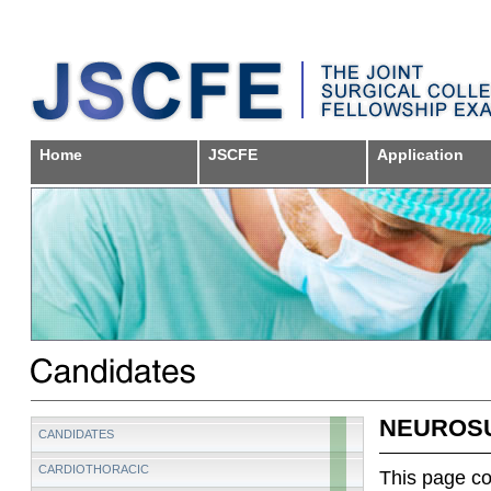
Home
JSCFE
Application
NEUROS
CANDIDATES
CARDIOTHORACIC
This page con